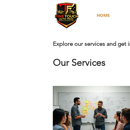
HOME
Explore our services and get 
Our Services