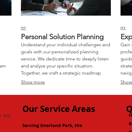
02.
03.
Personal Solution Planning
Exp
Understand your individual challenges and
Gain 
goals with our personalized planning
profe
service. We dedicate time to deeply listen
guida
eam
and analyze your specific situation.
strat
Together, we craft a strategic roadmap
navig
designed to meet your personal
our e
Show more
Show
objectives effectively. Achieve clarity and a
accel
built
clear path forward.
decis
Our Service Areas
Q
s and
B
Serving Overland Park, the