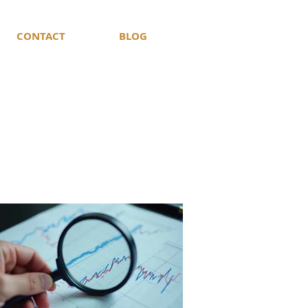
CONTACT
BLOG