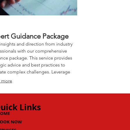
ert Guidance Package
insights and direction from industry
ssionals with our comprehensive
nce package. This service provides
egic advice and best practices to
ate complex challenges. Leverage
xpertise to refine your approach and
 more
erate your progress. Make informed
ions with confidence.
uick Links
HOME
OOK NOW