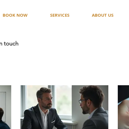
BOOK NOW
SERVICES
ABOUT US
in touch