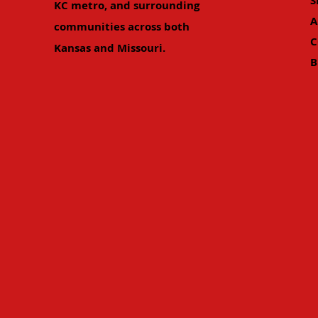
S
KC metro, and surrounding
A
communities across both
C
Kansas and Missouri.
B