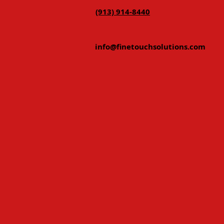
(913) 914-8440
info@finetouchsolutions.com