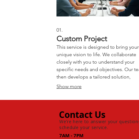
01.
Custom Project
This service is designed to bring your
unique vision to life. We collaborate
closely with you to understand your
specific needs and objectives. Our t
then develops a tailored solution,
handling all aspects from
Show more
conceptualization to execution.
Experience a one-of-a-kind outcome 
just for you.
Contact Us
We’re here to answer your question
schedule your service.
7AM - 7PM