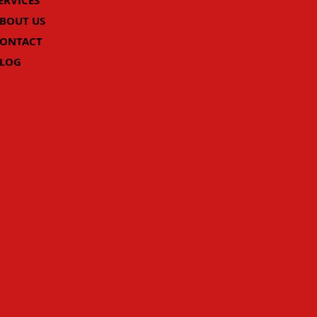
ERVICES
BOUT US
ONTACT
LOG